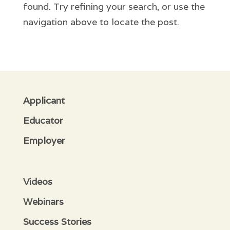
found. Try refining your search, or use the
navigation above to locate the post.
Applicant
Educator
Employer
Videos
Webinars
Success Stories