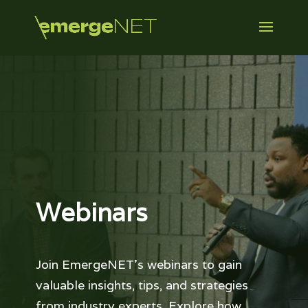
Webinars
Join EmergeNET’s webinars to gain
valuable insights, tips, and strategies
from industry experts. Explore how